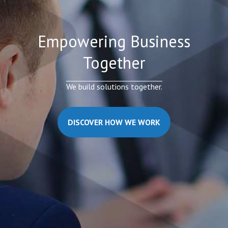
Empowering Business
Together
We build solutions together.
DISCOVER HOW WE WORK