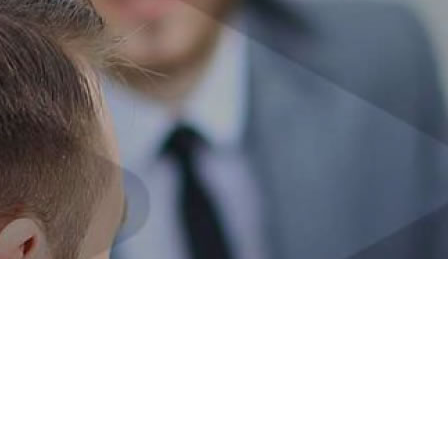
OUR DNA
30 YEARS EVOLVING FOR YOU